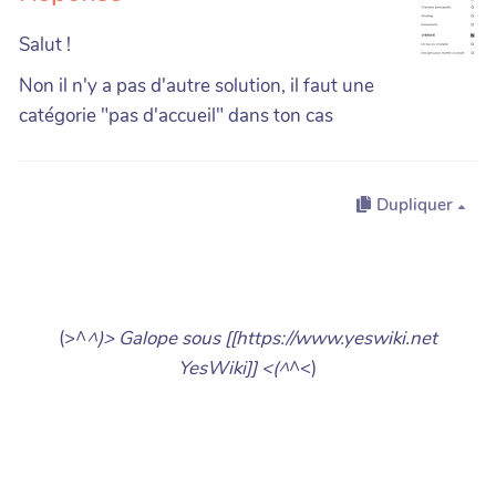
Salut !
Non il n'y a pas d'autre solution, il faut une
catégorie "pas d'accueil" dans ton cas
Dupliquer
(>^
^)> Galope sous [[https://www.yeswiki.net
YesWiki]] <(^
^<)