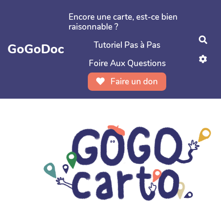
Aller au contenu principal
Encore une carte, est-ce bien
raisonnable ?
Rec
Tutoriel Pas à Pas
GoGoDoc
Foire Aux Questions
Faire un don