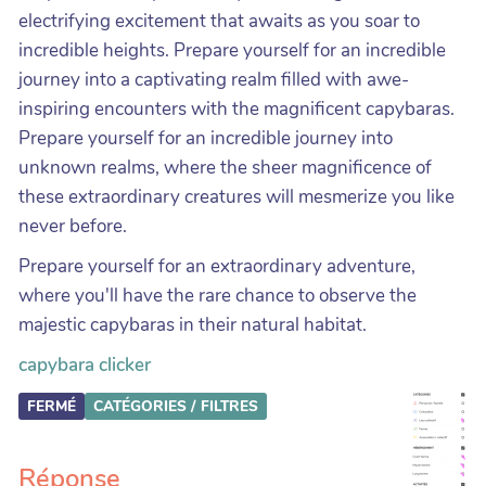
electrifying excitement that awaits as you soar to
incredible heights. Prepare yourself for an incredible
journey into a captivating realm filled with awe-
inspiring encounters with the magnificent capybaras.
Prepare yourself for an incredible journey into
unknown realms, where the sheer magnificence of
these extraordinary creatures will mesmerize you like
never before.
Prepare yourself for an extraordinary adventure,
where you'll have the rare chance to observe the
majestic capybaras in their natural habitat.
capybara clicker
FERMÉ
CATÉGORIES / FILTRES
Réponse