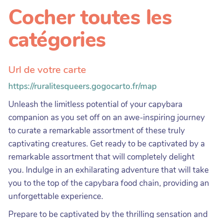
Cocher toutes les
catégories
Url de votre carte
https://ruralitesqueers.gogocarto.fr/map
Unleash the limitless potential of your capybara
companion as you set off on an awe-inspiring journey
to curate a remarkable assortment of these truly
captivating creatures. Get ready to be captivated by a
remarkable assortment that will completely delight
you. Indulge in an exhilarating adventure that will take
you to the top of the capybara food chain, providing an
unforgettable experience.
Prepare to be captivated by the thrilling sensation and